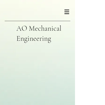
AO Mechanical
Engineering